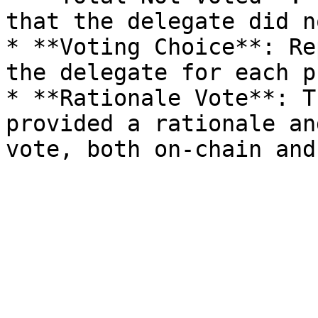
that the delegate did n
* **Voting Choice**: Re
the delegate for each p
* **Rationale Vote**: T
provided a rationale an