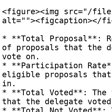
<figure><img src="/file
alt=""><figcaption></fi
* **Total Proposal**: R
of proposals that the d
vote on.

* **Participation Rate*
eligible proposals that
in.

* **Total Voted**: The 
that the delegate voted 
* **Total Not Voted**: 