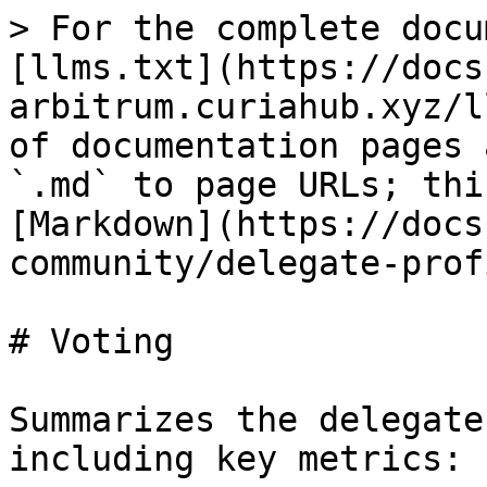
> For the complete docu
[llms.txt](https://docs
arbitrum.curiahub.xyz/l
of documentation pages 
`.md` to page URLs; thi
[Markdown](https://docs
community/delegate-prof
# Voting

Summarizes the delegate
including key metrics:
