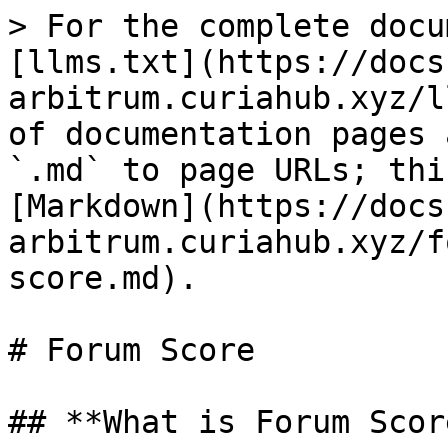
> For the complete docu
[llms.txt](https://docs
arbitrum.curiahub.xyz/l
of documentation pages 
`.md` to page URLs; thi
[Markdown](https://docs
arbitrum.curiahub.xyz/f
score.md).

# Forum Score

## **What is Forum Score