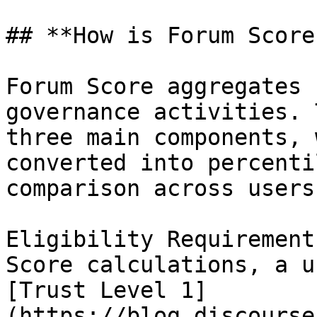
## **How is Forum Score
Forum Score aggregates 
governance activities. 
three main components, 
converted into percenti
comparison across users.
Eligibility Requirement
Score calculations, a u
[Trust Level 1]
(https://blog.discourse