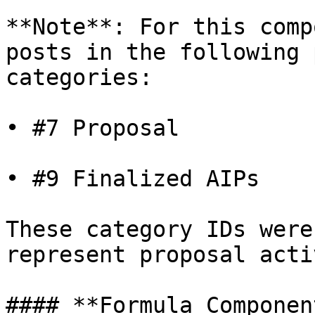
**Note**: For this comp
posts in the following 
categories:

• #7 Proposal

• #9 Finalized AIPs

These category IDs were
represent proposal acti
#### **Formula Componen