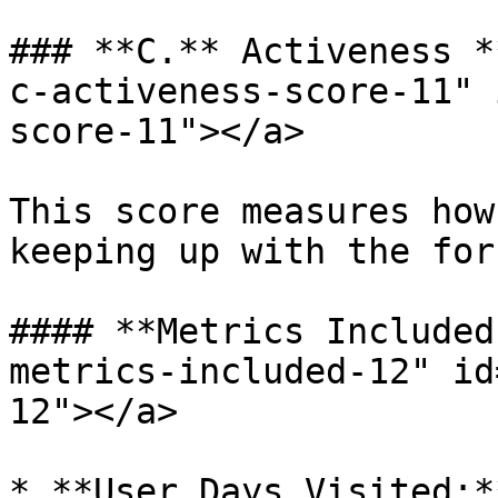
### **C.** Activeness *
c-activeness-score-11" 
score-11"></a>

This score measures how
keeping up with the foru
#### **Metrics Included
metrics-included-12" id
12"></a>

* **User Days Visited:*