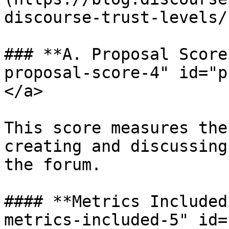
discourse-trust-levels/
### **A. Proposal Score
proposal-score-4" id="p
</a>

This score measures the
creating and discussing
the forum.

#### **Metrics Included
metrics-included-5" id=