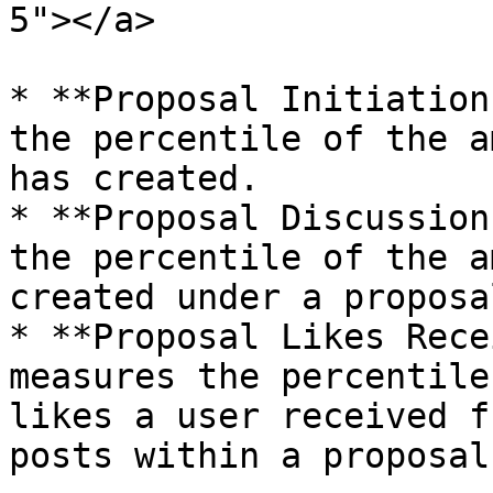
5"></a>

* **Proposal Initiation
the percentile of the a
has created.

* **Proposal Discussion
the percentile of the a
created under a proposa
* **Proposal Likes Rece
measures the percentile
likes a user received f
posts within a proposal