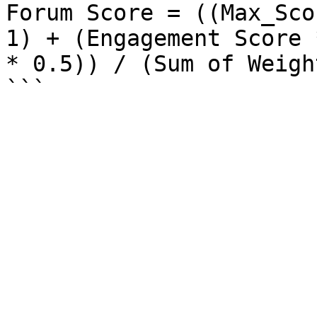
Forum Score = ((Max_Sco
1) + (Engagement Score 
* 0.5)) / (Sum of Weigh