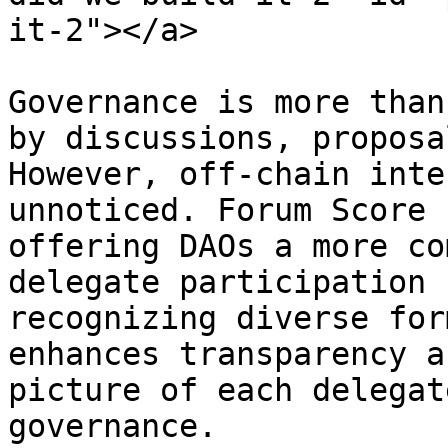
it-2"></a>

Governance is more than
by discussions, proposa
However, off-chain inte
unnoticed. Forum Score 
offering DAOs a more co
delegate participation 
recognizing diverse for
enhances transparency a
picture of each delegat
governance.
