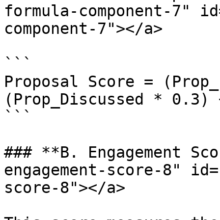
formula-component-7" id
component-7"></a>

```

Proposal Score = (Prop_
(Prop_Discussed * 0.3) 
```

### **B. Engagement Sco
engagement-score-8" id=
score-8"></a>
