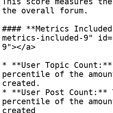
This score measures the
the overall forum.

#### **Metrics Included
metrics-included-9" id=
9"></a>

* **User Topic Count:**
percentile of the amoun
created.

* **User Post Count:** 
percentile of the amoun
created
