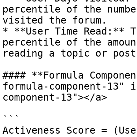
percentile of the numbe
visited the forum.

* **User Time Read:** T
percentile of the amoun
reading a topic or post.
#### **Formula Componen
formula-component-13" i
component-13"></a>

```

Activeness Score = (Use