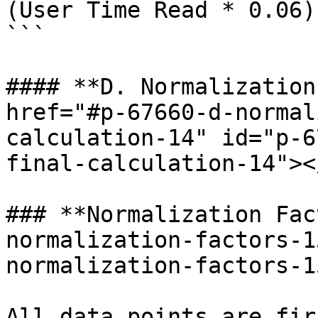
(User Time Read * 0.06)

```

#### **D. Normalization
href="#p-67660-d-normal
calculation-14" id="p-6
final-calculation-14"></
### **Normalization Fac
normalization-factors-1
normalization-factors-1
All data points are fir