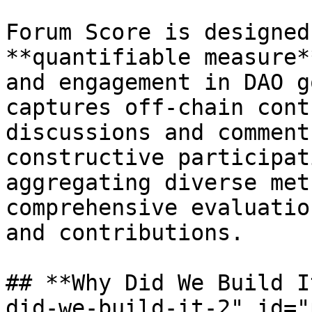
Forum Score is designed
**quantifiable measure*
and engagement in DAO g
captures off-chain cont
discussions and comment
constructive participat
aggregating diverse met
comprehensive evaluatio
and contributions.

## **Why Did We Build I
did-we-build-it-2" id="