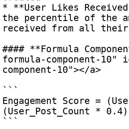
* **User Likes Received
the percentile of the a
received from all their
#### **Formula Componen
formula-component-10" i
component-10"></a>

```

Engagement Score = (Use
(User_Post_Count * 0.4)
```
