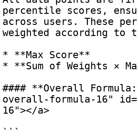
percentile scores, ensu
across users. These per
weighted according to t
* **Max Score**

* **Sum of Weights × Ma
#### **Overall Formula:
overall-formula-16" id=
16"></a>

```
