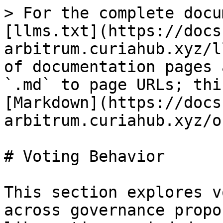
> For the complete docu
[llms.txt](https://docs
arbitrum.curiahub.xyz/l
of documentation pages 
`.md` to page URLs; thi
[Markdown](https://docs
arbitrum.curiahub.xyz/o
# Voting Behavior

This section explores v
across governance propo