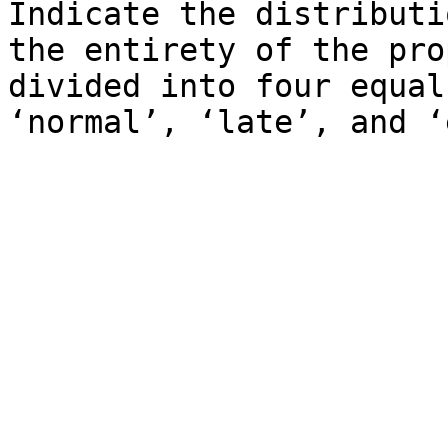
Indicate the distributi
the entirety of the pro
divided into four equal