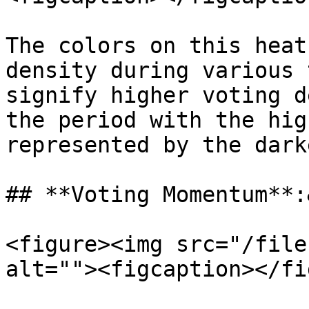
The colors on this heat
density during various 
signify higher voting d
the period with the hig
represented by the dark
## **Voting Momentum**:
<figure><img src="/file
alt=""><figcaption></fi