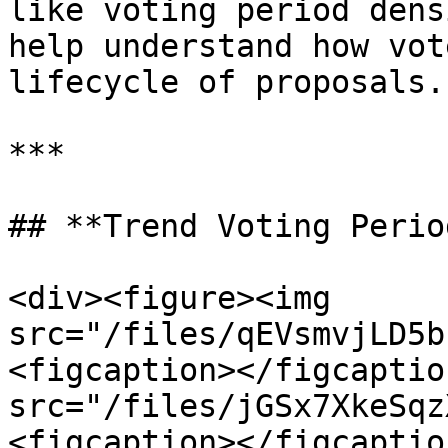
like voting period dens
help understand how vot
lifecycle of proposals.

***

## **Trend Voting Perio
<div><figure><img 
src="/files/qEVsmvjLD5b
<figcaption></figcaptio
src="/files/jGSx7XkeSqz
<figcaption></figcaptio