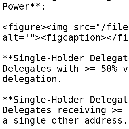
Power**:

<figure><img src="/file
alt=""><figcaption></fi
**Single-Holder Delegat
Delegates with >= 50% v
delegation.

**Single-Holder Delegat
Delegates receiving >= 
a single other address.
