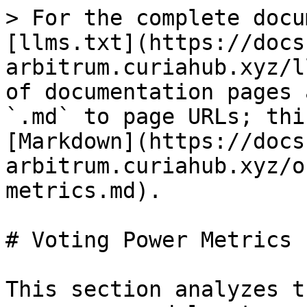
> For the complete docu
[llms.txt](https://docs
arbitrum.curiahub.xyz/l
of documentation pages 
`.md` to page URLs; thi
[Markdown](https://docs
arbitrum.curiahub.xyz/o
metrics.md).

# Voting Power Metrics

This section analyzes t