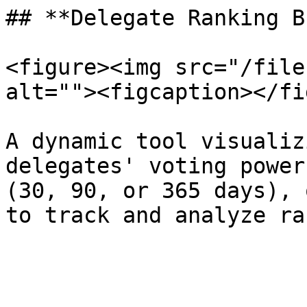
## **Delegate Ranking B
<figure><img src="/file
alt=""><figcaption></fi
A dynamic tool visualiz
delegates' voting power
(30, 90, or 365 days), 