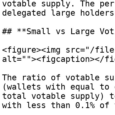
votable supply. The per
delegated large holders
## **Small vs Large Vot
<figure><img src="/file
alt=""><figcaption></fi
The ratio of votable su
(wallets with equal to 
total votable supply) t
with less than 0.1% of 