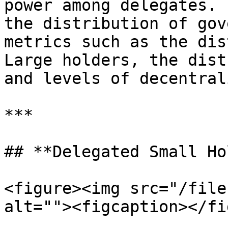
power among delegates. 
the distribution of gov
metrics such as the dis
Large holders, the dist
and levels of decentral
***

## **Delegated Small Ho
<figure><img src="/file
alt=""><figcaption></fi