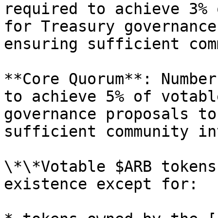
required to achieve 3% 
for Treasury governance
ensuring sufficient com
**Core Quorum**: Number
to achieve 5% of votabl
governance proposals to
sufficient community in
\*\*Votable $ARB tokens
existence except for:
