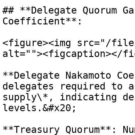
## **Delegate Quorum Ga
Coefficient**:

<figure><img src="/file
alt=""><figcaption></fi
**Delegate Nakamoto Coe
delegates required to a
supply\*, indicating de
levels.&#x20;

**Treasury Quorum**: Nu