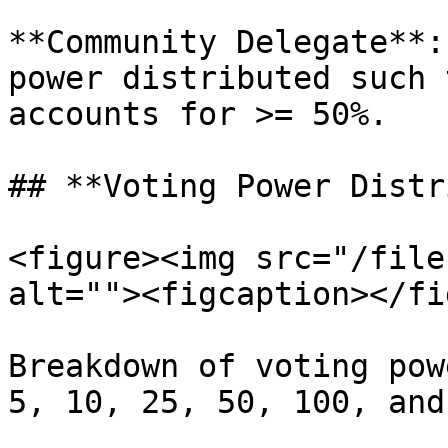
**Community Delegate**:
power distributed such 
accounts for >= 50%.

## **Voting Power Distr
<figure><img src="/file
alt=""><figcaption></fi
Breakdown of voting pow
5, 10, 25, 50, 100, and