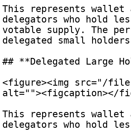
This represents wallet 
delegators who hold les
votable supply. The per
delegated small holders
## **Delegated Large Ho
<figure><img src="/file
alt=""><figcaption></fi
This represents wallet 
delegators who hold les