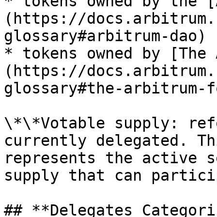
* tokens owned by the [
(https://docs.arbitrum.
glossary#arbitrum-dao)

* tokens owned by [The 
(https://docs.arbitrum.
glossary#the-arbitrum-f
\*\*Votable supply: ref
currently delegated. Th
represents the active s
supply that can partici
## **Delegates Categori